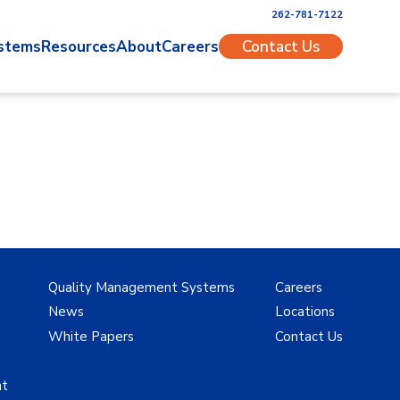
262-781-7122
stems
Resources
About
Careers
Contact Us
Quality Management Systems
Careers
News
Locations
White Papers
Contact Us
nt