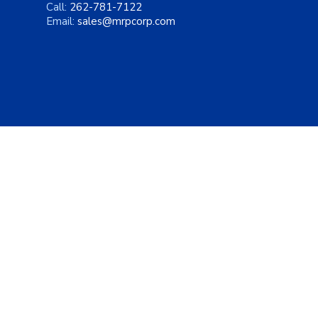
Call:
262-781-7122
Email:
sales@mrpcorp.com