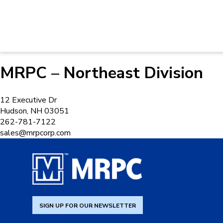
MRPC – Northeast Division
12 Executive Dr
Hudson, NH 03051
262-781-7122
sales@mrpcorp.com
SIGN UP FOR OUR NEWSLETTER