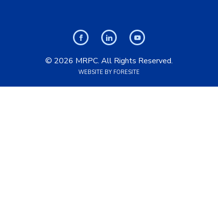
© 2026 MRPC. All Rights Reserved.
WEBSITE BY FORESITE