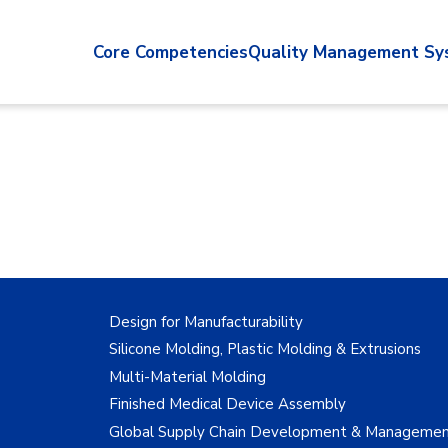
Core Competencies
Quality Management Sy
Design for Manufacturability
Silicone Molding, Plastic Molding & Extrusions
Multi-Material Molding
Finished Medical Device Assembly
Global Supply Chain Development & Manageme