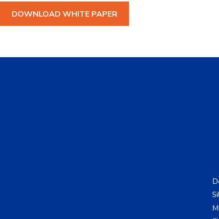
DOWNLOAD WHITE PAPER
De
Si
Mu