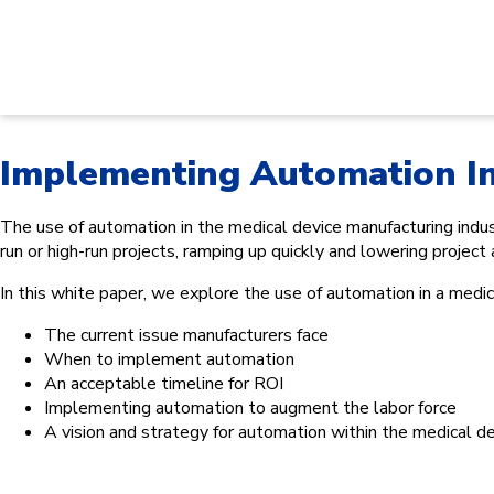
Implementing Automation I
The use of automation in the medical device manufacturing indust
run or high-run projects, ramping up quickly and lowering project
In this white paper, we explore the use of automation in a medic
The current issue manufacturers face
When to implement automation
An acceptable timeline for ROI
Implementing automation to augment the labor force
A vision and strategy for automation within the medical d