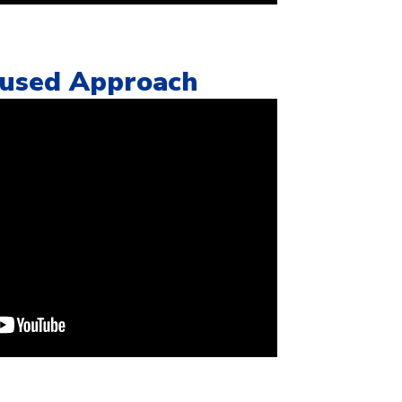
cused Approach