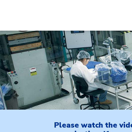
Please watch the vid