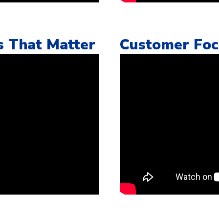
s That Matter
Customer Fo