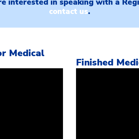
are interested in speaking with a Re
contact us
.
r Medical
Finished Med