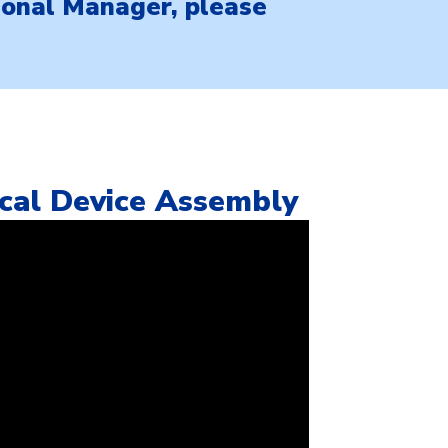
gional Manager, please
ical Device Assembly