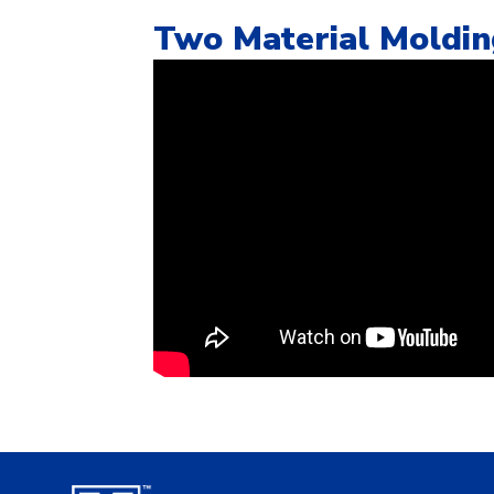
Two Material Moldi