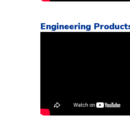
Engineering Product