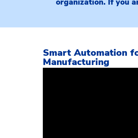
organization. If you 
Smart Automation fo
Manufacturing