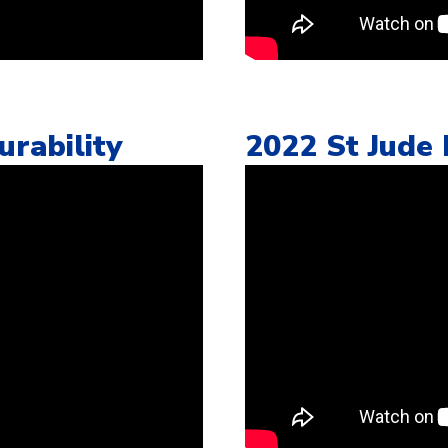
rability
2022 St Jude