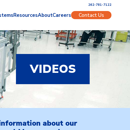
262-781-7122
stems
Resources
About
Careers
Contact Us
VIDEOS
information about our