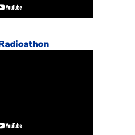
 Radioathon