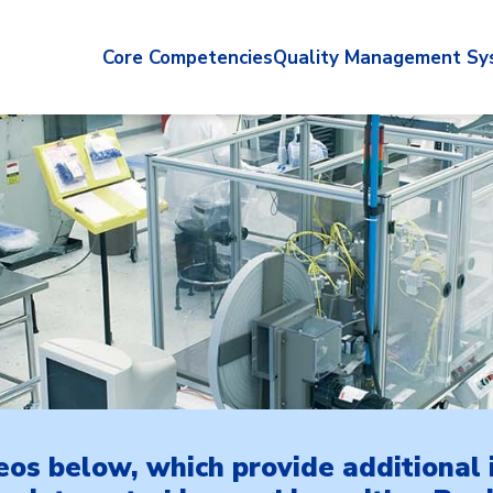
Core Competencies
Quality Management Sy
eos below, which provide additional 