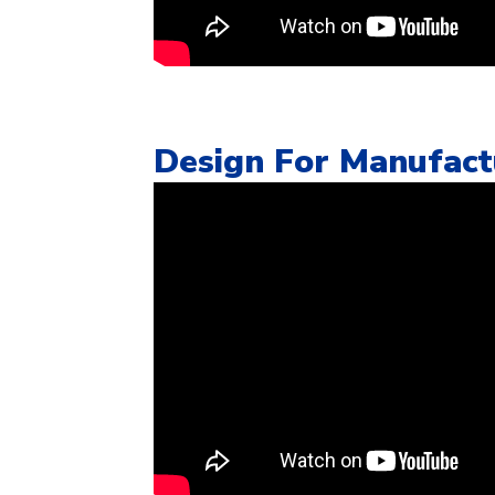
Design For Manufactu