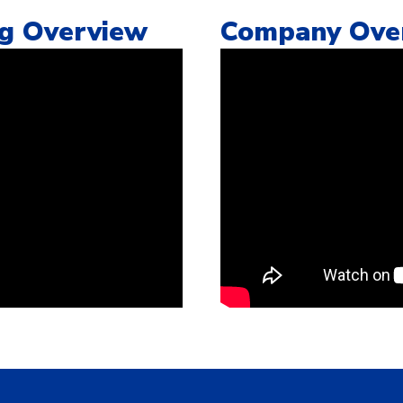
ng Overview
Company Ove