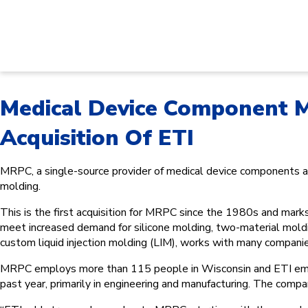
Medical Device Component 
Acquisition Of ETI
MRPC, a single-source provider of medical device components and
molding.
This is the first acquisition for MRPC since the 1980s and mark
meet increased demand for silicone molding, two-material molding
custom liquid injection molding (LIM), works with many compani
MRPC employs more than 115 people in Wisconsin and ETI employ
past year, primarily in engineering and manufacturing. The compa