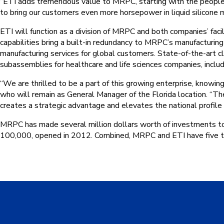
“ETI adds tremendous value to MRPC, starting with the people,
to bring our customers even more horsepower in liquid silicone mo
ETI will function as a division of MRPC and both companies’ facil
capabilities bring a built-in redundancy to MRPC’s manufacturing
manufacturing services for global customers. State-of-the-art
subassemblies for healthcare and life sciences companies, includ
“We are thrilled to be a part of this growing enterprise, knowing
who will remain as General Manager of the Florida location. “
creates a strategic advantage and elevates the national profile
MRPC has made several million dollars worth of investments to it
100,000, opened in 2012. Combined, MRPC and ETI have five t