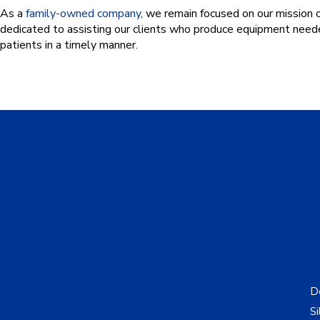
As a
family-owned company
, we remain focused on our mission 
dedicated to assisting our clients who produce equipment needed
patients in a timely manner.
De
Si