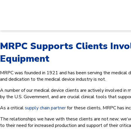
MRPC Supports Clients Invo
Equipment
MRPC was founded in 1921 and has been serving the medical dev
and dedication to the medical device industry is not.
A number of our medical device clients are actively involved i
by the U.S. Government, and are crucial clinical tools that supp
As a critical
supply chain partner
for these clients, MRPC has inc
The relationships we have with these clients are not new; we’v
to their need for increased production and support of their critica