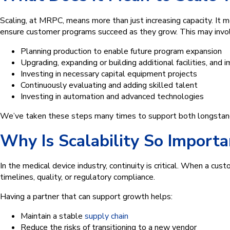
Scaling, at MRPC, means more than just increasing capacity. It
ensure customer programs succeed as they grow. This may invo
Planning production to enable future program expansion
Upgrading, expanding or building additional facilities, and
Investing in necessary capital equipment projects
Continuously evaluating and adding skilled talent
Investing in automation and advanced technologies
We’ve taken these steps many times to support both longstand
Why Is Scalability So Import
In the medical device industry, continuity is critical. When a c
timelines, quality, or regulatory compliance.
Having a partner that can support growth helps:
Maintain a stable
supply chain
Reduce the risks of transitioning to a new vendor