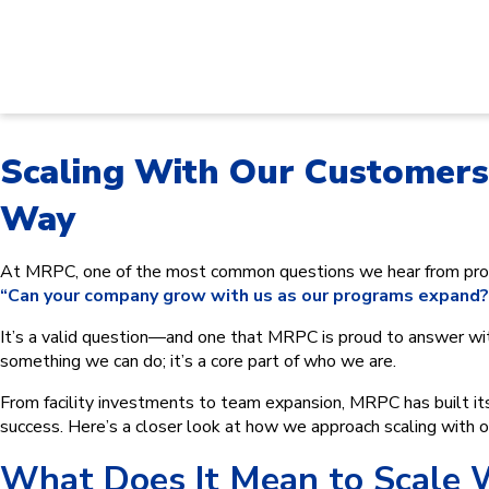
Scaling With Our Customer
Way
At MRPC, one of the most common questions we hear from pros
“Can your company grow with us as our programs expand?
It’s a valid question—and one that MRPC is proud to answer wi
something we can do; it’s a core part of who we are.
From facility investments to team expansion, MRPC has built its 
success. Here’s a closer look at how we approach scaling with 
What Does It Mean to Scale 