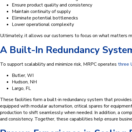
Ensure product quality and consistency
Maintain continuity of supply
Eliminate potential bottlenecks
Lower operational complexity
Ultimately, it allows our customers to focus on what matters 
A Built-In Redundancy System 
To support scalability and minimize risk, MRPC operates
three U
Butler, WI
Hudson, NH
Largo, FL
These facilities form a built-in redundancy system that provides
equipped with modular automation, critical spares for equipment
production to shift seamlessly when needed. In addition, a compan
and consistency. Together, these capabilities help ensure busine