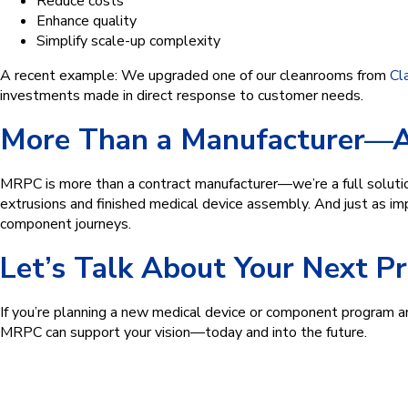
Reduce costs
Enhance quality
Simplify scale-up complexity
A recent example: We upgraded one of our cleanrooms from
Cl
investments made in direct response to customer needs.
More Than a Manufacturer—A 
MRPC is more than a contract manufacturer—we’re a full solution
extrusions and finished medical device assembly. And just as im
component journeys.
Let’s Talk About Your Next P
If you’re planning a new medical device or component program a
MRPC can support your vision—today and into the future.