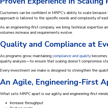
Proven Experience in Scaling
Customers can be confident in MRPC’s ability to scale because
approach is tailored to the specific needs and complexity of ea
As an engineering-first company, we bring technical expertise a
volumes increase and requirements evolve.
Quality and Compliance at Ev
As programs grow, maintaining
compliance and quality
becomes e
quality analysis—to ensure that scaling doesn’t compromise st
Every investment we make is designed to strengthen the quali
An Agile, Engineering-First A
What sets MRPC apart is our agility and engineering-first min
Increase throughput