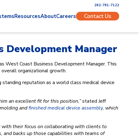
262-781-7122
stems
Resources
About
Careers
Contact Us
ss Development Manager
od as West Coast Business Development Manager. This
overall organizational growth.
g standing reputation as a world class medical device
 an excellent fit for this position,”
stated Jeff
n molding and
finished medical device assembly
, which
 with their focus on collaborating with clients to
, and backs up those capabilities with teams of