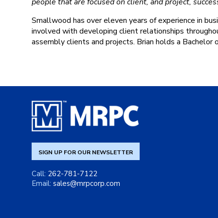
people that are focused on client, and project, succes
Smallwood has over eleven years of experience in busi
involved with developing client relationships througho
assembly clients and projects. Brian holds a Bachelor 
SIGN UP FOR OUR NEWSLETTER
Call:
262-781-7122
Email:
sales@mrpcorp.com