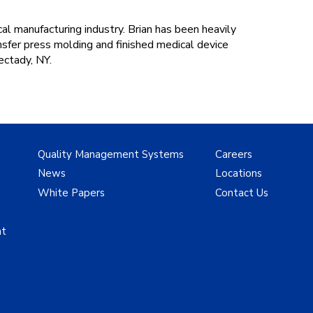
l manufacturing industry. Brian has been heavily
nsfer press molding and finished medical device
ectady, NY.
Quality Management Systems
Careers
News
Locations
White Papers
Contact Us
nt