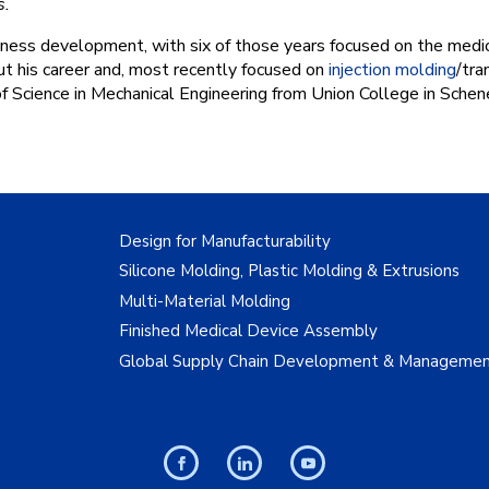
s.
ness development, with six of those years focused on the medica
ut his career and, most recently focused on
injection molding
/tra
of Science in Mechanical Engineering from Union College in Schen
Design for Manufacturability
Silicone Molding, Plastic Molding & Extrusions
Multi-Material Molding
Finished Medical Device Assembly
Global Supply Chain Development & Manageme