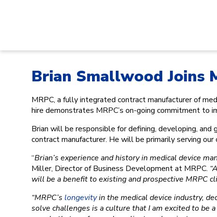
Brian Smallwood Joins
MRPC, a fully integrated contract manufacturer of m
hire demonstrates MRPC’s on-going commitment to impro
Brian will be responsible for defining, developing, an
contract manufacturer. He will be primarily serving ou
“
Brian’s experience and history in medical device man
Miller, Director of Business Development at MRPC.
“A
will be a benefit to existing and prospective MRPC cli
“MRPC’s
longevity
in the medical device industry, ded
solve challenges is a culture that I am excited to be a 