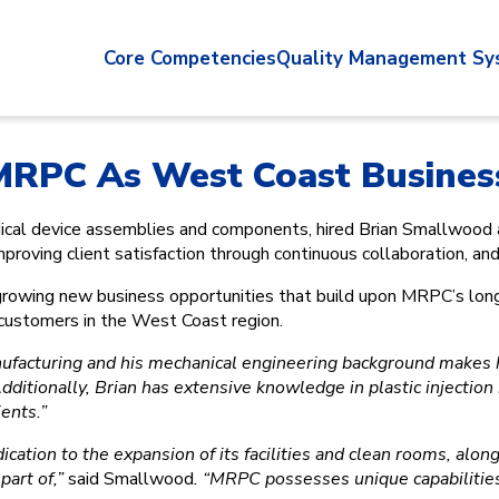
Core Competencies
Quality Management Sy
 MRPC As West Coast Busine
edical device assemblies and components, hired Brian Smallwo
ving client satisfaction through continuous collaboration, and 
d growing new business opportunities that build upon MRPC’s lon
r customers in the West Coast region.
ufacturing and his mechanical engineering background makes him
dditionally, Brian has extensive knowledge in plastic injectio
ents.”
ication to the expansion of its facilities and clean rooms, along
part of,”
said Smallwood
. “MRPC possesses unique capabilities