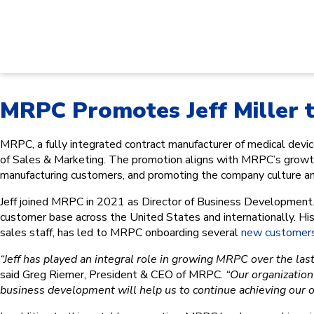
MRPC Promotes Jeff Miller t
MRPC, a fully integrated contract manufacturer of medical de
of Sales & Marketing. The promotion aligns with MRPC’s growth 
manufacturing customers, and promoting the company culture and
Jeff joined MRPC in 2021 as Director of Business Development.
customer base across the United States and internationally. His
sales staff, has led to MRPC onboarding several
new customer
“Jeff has played an integral role in growing MRPC over the last 
said Greg Riemer, President & CEO of MRPC.
“Our organization 
business development will help us to continue achieving our o