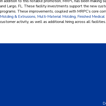
In addition to this notable promotion, MRPC has been making sign
and Largo, FL. These facility investments support the new cust
programs. These improvements, coupled with MRPC’s core co
Molding & Extrusions
,
Multi-Material Molding
,
Finished Medica
customer activity, as well as additional hiring across all facilities.
De