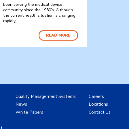
been serving the medical device
community since the 1980’s. Although
the current health situation is changing
rapidly,
READ MORE
Quality Management Systems
Careers
News
Locations
White Papers
Contact Us
nt