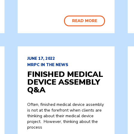
READ MORE
JUNE 17, 2022
MRPC IN THE NEWS
FINISHED MEDICAL
DEVICE ASSEMBLY
Q&A
Often, finished medical device assembly
is not at the forefront when clients are
thinking about their medical device
project. However, thinking about the
process