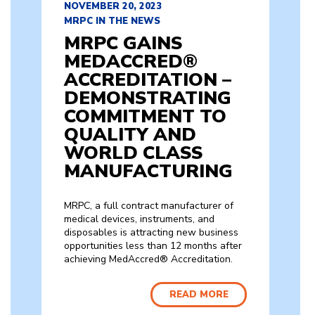
NOVEMBER 20, 2023
MRPC IN THE NEWS
MRPC GAINS
MEDACCRED®
ACCREDITATION –
DEMONSTRATING
COMMITMENT TO
QUALITY AND
WORLD CLASS
MANUFACTURING
MRPC, a full contract manufacturer of
medical devices, instruments, and
disposables is attracting new business
opportunities less than 12 months after
achieving MedAccred® Accreditation.
READ MORE