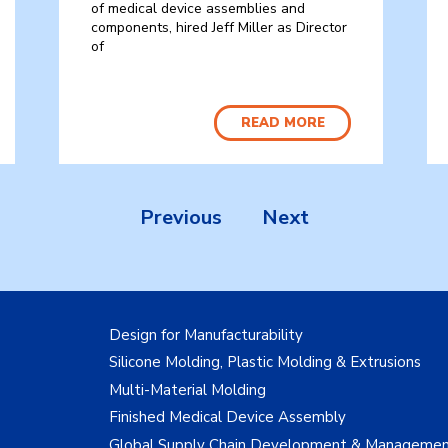
of medical device assemblies and
components, hired Jeff Miller as Director
of
READ MORE
Previous
Next
Design for Manufacturability
Silicone Molding, Plastic Molding & Extrusions
Multi-Material Molding
Finished Medical Device Assembly
Global Supply Chain Development & Manageme