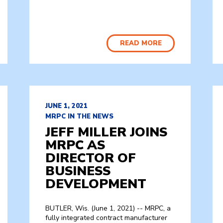
READ MORE
JUNE 1, 2021
MRPC IN THE NEWS
JEFF MILLER JOINS
MRPC AS
DIRECTOR OF
BUSINESS
DEVELOPMENT
BUTLER, Wis. (June 1, 2021) -- MRPC, a
fully integrated contract manufacturer