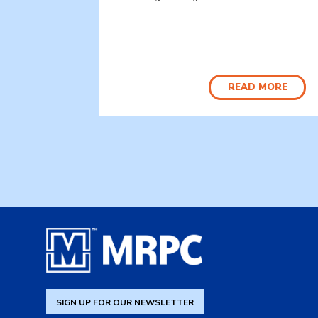
READ MORE
SIGN UP FOR OUR NEWSLETTER