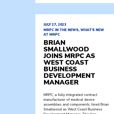
JULY 27, 2023
MRPC IN THE NEWS, WHAT'S NEW
AT MRPC
BRIAN
SMALLWOOD
JOINS MRPC AS
WEST COAST
BUSINESS
DEVELOPMENT
MANAGER
MRPC, a fully integrated contract
manufacturer of medical device
assemblies and components, hired Brian
Smallwood as West Coast Business