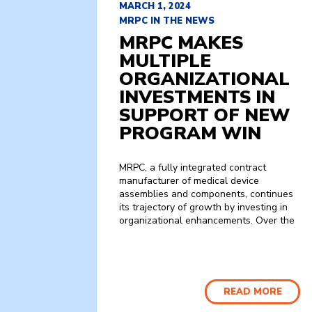
MARCH 1, 2024
MRPC IN THE NEWS
MRPC MAKES
MULTIPLE
ORGANIZATIONAL
INVESTMENTS IN
SUPPORT OF NEW
PROGRAM WIN
MRPC, a fully integrated contract
manufacturer of medical device
assemblies and components, continues
its trajectory of growth by investing in
organizational enhancements. Over the
READ MORE