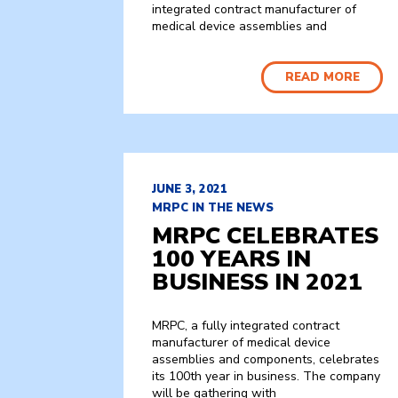
integrated contract manufacturer of
medical device assemblies and
READ MORE
JUNE 3, 2021
MRPC IN THE NEWS
MRPC CELEBRATES
100 YEARS IN
BUSINESS IN 2021
MRPC, a fully integrated contract
manufacturer of medical device
assemblies and components, celebrates
its 100th year in business. The company
will be gathering with