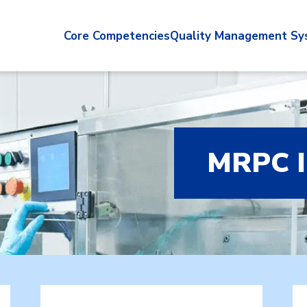
Core Competencies
Quality Management Sy
MRPC 