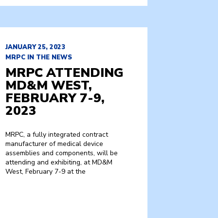
JANUARY 25, 2023
MRPC IN THE NEWS
MRPC ATTENDING
MD&M WEST,
FEBRUARY 7-9,
2023
MRPC, a fully integrated contract
manufacturer of medical device
assemblies and components, will be
attending and exhibiting, at MD&M
West, February 7-9 at the