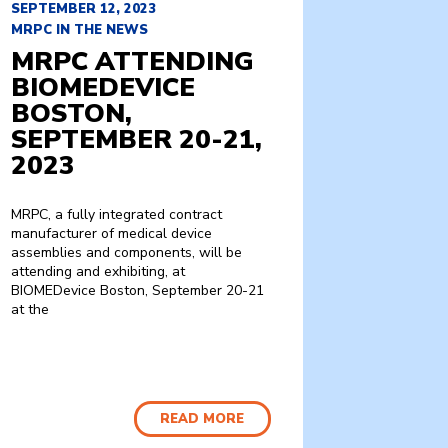
SEPTEMBER 12, 2023
MRPC IN THE NEWS
MRPC ATTENDING
BIOMEDEVICE
BOSTON,
SEPTEMBER 20-21,
2023
MRPC, a fully integrated contract
manufacturer of medical device
assemblies and components, will be
attending and exhibiting, at
BIOMEDevice Boston, September 20-21
at the
READ MORE