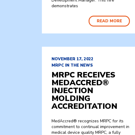
Development Manager. This hire
demonstrates
READ MORE
NOVEMBER 17, 2022
MRPC IN THE NEWS
MRPC RECEIVES
MEDACCRED®
INJECTION
MOLDING
ACCREDITATION
MedAccred® recognizes MRPC for its
commitment to continual improvement in
medical device quality MRPC, a fully