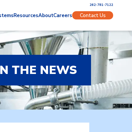
262-781-7122
stems
Resources
About
Careers
Contact Us
IN THE NEWS