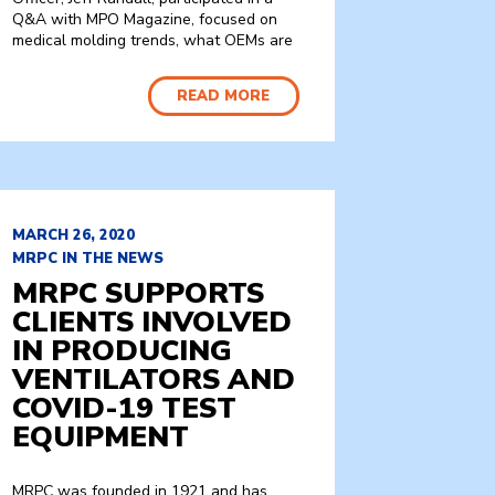
Q&A with MPO Magazine, focused on
medical molding trends, what OEMs are
READ MORE
MARCH 26, 2020
MRPC IN THE NEWS
MRPC SUPPORTS
CLIENTS INVOLVED
IN PRODUCING
VENTILATORS AND
COVID-19 TEST
EQUIPMENT
MRPC was founded in 1921 and has