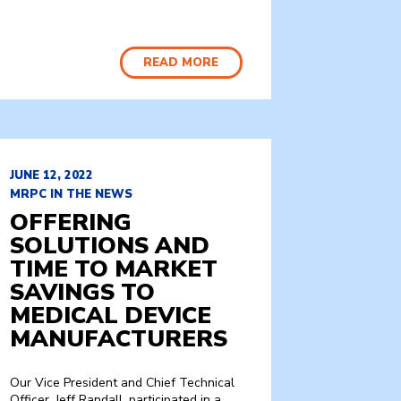
READ MORE
JUNE 12, 2022
MRPC IN THE NEWS
OFFERING
SOLUTIONS AND
TIME TO MARKET
SAVINGS TO
MEDICAL DEVICE
MANUFACTURERS
Our Vice President and Chief Technical
Officer, Jeff Randall, participated in a