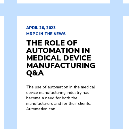
APRIL 20, 2023
MRPC IN THE NEWS
THE ROLE OF
AUTOMATION IN
MEDICAL DEVICE
MANUFACTURING
Q&A
The use of automation in the medical
device manufacturing industry has
become a need for both the
manufacturers and for their clients.
Automation can